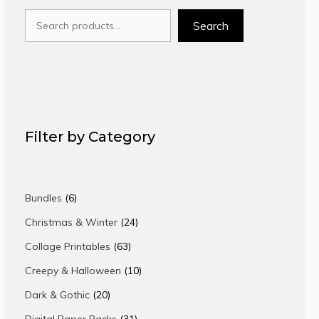
Search
Search
Filter by Category
6
Bundles
6
products
24
Christmas & Winter
24
products
63
Collage Printables
63
products
10
Creepy & Halloween
10
products
20
Dark & Gothic
20
products
31