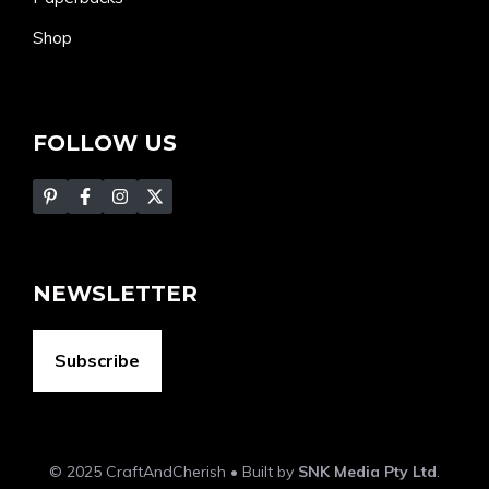
Shop
FOLLOW US
NEWSLETTER
Subscribe
© 2025 CraftAndCherish • Built by
SNK Media Pty Ltd
.