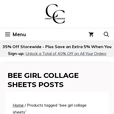
Skip
to
content
Menu
35% Off Storewide - Plus Save an Extra 5% When You
Sign-up:
Unlock a Total of 40% Off on All Your Orders
BEE GIRL COLLAGE
SHEETS POSTS
Home
/ Products tagged “bee girl collage
sheets”