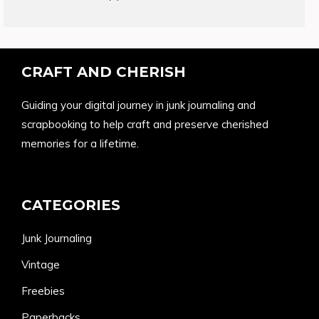
products
CRAFT AND CHERISH
Guiding your digital journey in junk journaling and
scrapbooking to help craft and preserve cherished
memories for a lifetime.
CATEGORIES
Junk Journaling
Vintage
Freebies
Paperbacks