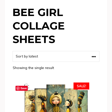
BEE GIRL
COLLAGE
SHEETS
Showing the single result
SALE!
Save