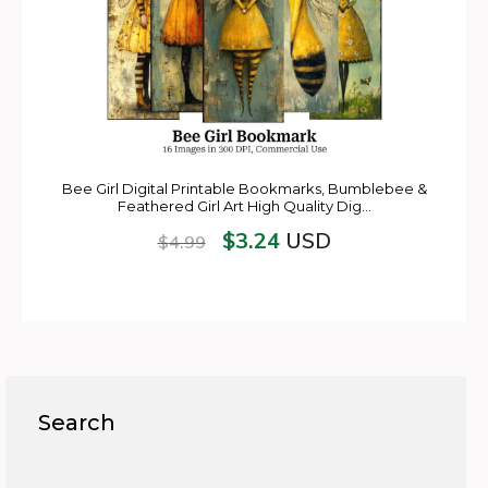
Bee Girl Digital Printable Bookmarks, Bumblebee &
Feathered Girl Art High Quality Dig…
$
3.24
USD
$
4.99
Search