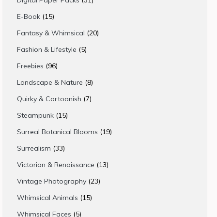
Digital Paper Packs
31
products
15
E-Book
15
products
20
Fantasy & Whimsical
20
products
5
Fashion & Lifestyle
5
products
96
Freebies
96
products
8
Landscape & Nature
8
products
7
Quirky & Cartoonish
7
products
15
Steampunk
15
products
19
Surreal Botanical Blooms
19
products
33
Surrealism
33
products
13
Victorian & Renaissance
13
products
23
Vintage Photography
23
products
15
Whimsical Animals
15
products
5
Whimsical Faces
5