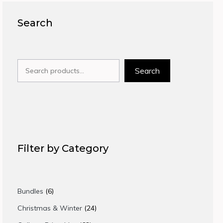
Search
Search
Search
Filter by Category
6
Bundles
6
products
24
Christmas & Winter
24
products