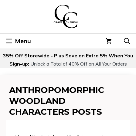
Skip
to
content
Menu
35% Off Storewide - Plus Save an Extra 5% When You
Sign-up:
Unlock a Total of 40% Off on All Your Orders
ANTHROPOMORPHIC
WOODLAND
CHARACTERS POSTS