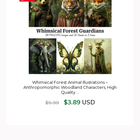
Whimsical Forest Animal Illustrations –
Anthropomorphic Woodland Characters, High
Quality …
$
3.89
USD
$
5.99