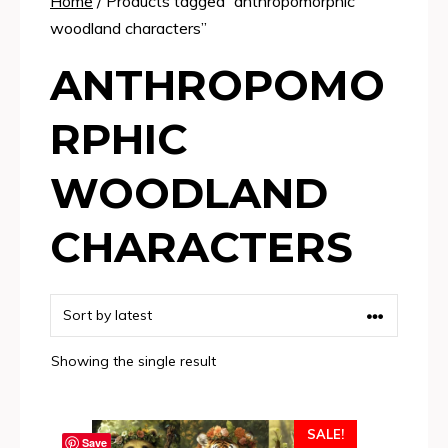
Home
/ Products tagged “anthropomorphic
woodland characters”
ANTHROPOMO
RPHIC
WOODLAND
CHARACTERS
Showing the single result
SALE!
Save