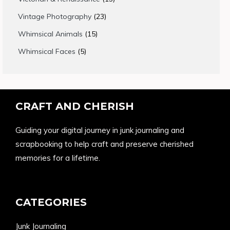
products
23
Vintage Photography
23
products
15
Whimsical Animals
15
products
5
Whimsical Faces
5
products
CRAFT AND CHERISH
Guiding your digital journey in junk journaling and
scrapbooking to help craft and preserve cherished
memories for a lifetime.
CATEGORIES
Junk Journaling