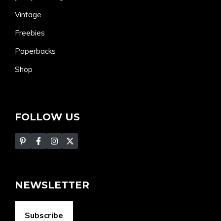
Vintage
Freebies
Paperbacks
Shop
FOLLOW US
NEWSLETTER
Subscribe