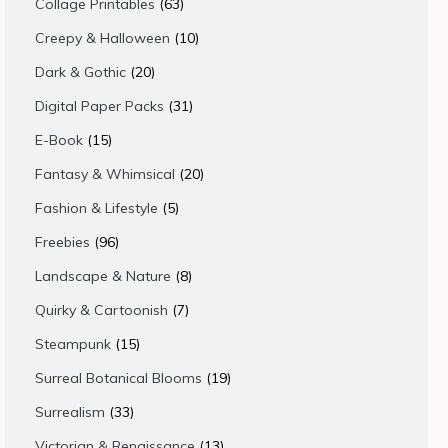
63
Collage Printables
63
products
10
Creepy & Halloween
10
products
20
Dark & Gothic
20
products
31
Digital Paper Packs
31
products
15
E-Book
15
products
20
Fantasy & Whimsical
20
products
5
Fashion & Lifestyle
5
products
96
Freebies
96
products
8
Landscape & Nature
8
products
7
Quirky & Cartoonish
7
products
15
Steampunk
15
products
19
Surreal Botanical Blooms
19
products
33
Surrealism
33
products
13
Victorian & Renaissance
13