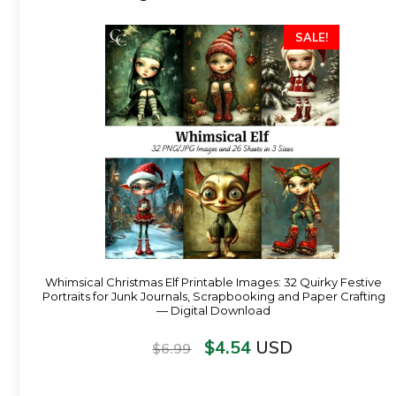
SALE!
Whimsical Christmas Elf Printable Images: 32 Quirky Festive
Portraits for Junk Journals, Scrapbooking and Paper Crafting
— Digital Download
$
4.54
USD
$
6.99