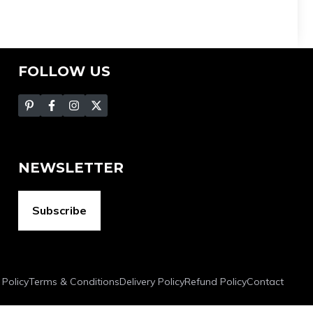
FOLLOW US
NEWSLETTER
Subscribe
 Policy
Terms & Conditions
Delivery Policy
Refund Policy
Contact