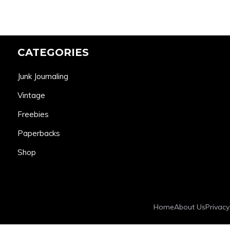
CATEGORIES
Junk Journaling
Vintage
Freebies
Paperbacks
Shop
Home
About Us
Privacy