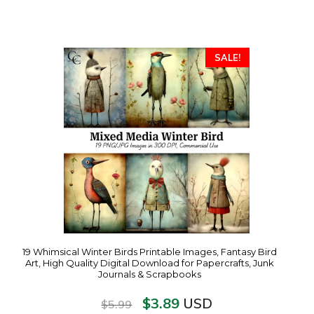
SALE!
19 Whimsical Winter Birds Printable Images, Fantasy Bird
Art, High Quality Digital Download for Papercrafts, Junk
Journals & Scrapbooks
$
3.89
USD
$
5.99