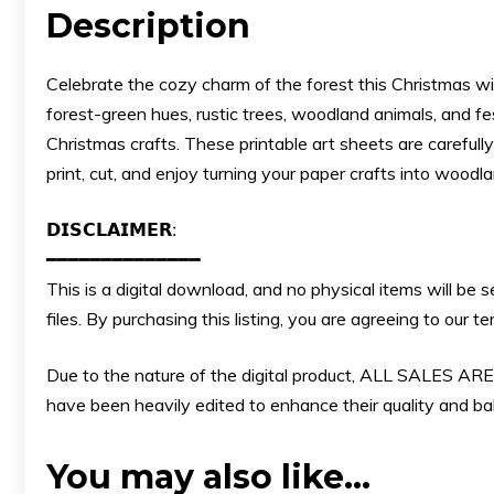
Description
Celebrate the cozy charm of the forest this Christmas with
forest-green hues, rustic trees, woodland animals, and f
Christmas crafts. These printable art sheets are carefull
print, cut, and enjoy turning your paper crafts into woodl
𝗗𝗜𝗦𝗖𝗟𝗔𝗜𝗠𝗘𝗥:
━━━━━━━━━━━━━━
This is a digital download, and no physical items will be 
files. By purchasing this listing, you are agreeing to our
Due to the nature of the digital product, ALL SALES
have been heavily edited to enhance their quality and bala
You may also like…