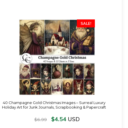
SALE!
40 Champagne Gold Christmas Images – Surreal Luxury
Holiday Art for Junk Journals, Scrapbooking & Papercraft
$
4.54
USD
$
6.99