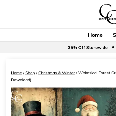
Skip
to
content
Home
35% Off Storewide - Pl
Home
/
Shop
/
Christmas & Winter
/ Whimsical Forest Gre
Download)