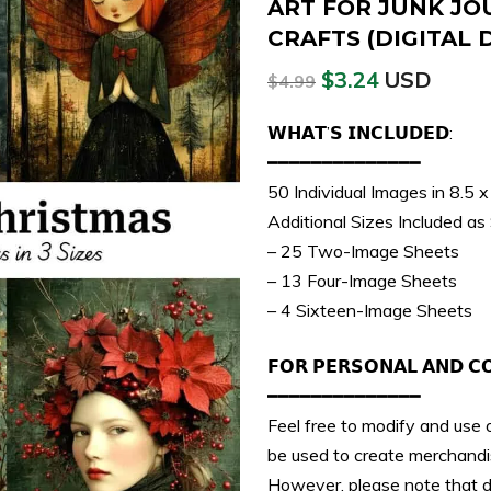
ART FOR JUNK JO
CRAFTS (DIGITAL
$
3.24
USD
$
4.99
𝗪𝗛𝗔𝗧’𝗦 𝗜𝗡𝗖𝗟𝗨𝗗𝗘𝗗:
━━━━━━━━━━━━━━
50 Individual Images in 8.5 
Additional Sizes Included as
– 25 Two-Image Sheets
– 13 Four-Image Sheets
– 4 Sixteen-Image Sheets
𝗙𝗢𝗥 𝗣𝗘𝗥𝗦𝗢𝗡𝗔𝗟 𝗔𝗡𝗗 𝗖
━━━━━━━━━━━━━━
Feel free to modify and use o
be used to create merchandis
However, please note that dir