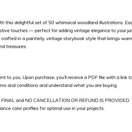
Scrapbooking
&
 this delightful set of 50 whimsical woodland illustrations. Eac
Holiday
estive touches — perfect for adding vintage elegance to your ju
Crafts
y crafted in a painterly, vintage storybook style that brings wa
(Digital
and treasures.
Download)
quantity
sent to you. Upon purchase, you’ll receive a PDF file with a lin
 terms and conditions and understand what you are buying.
 ARE FINAL and NO CANCELLATION OR REFUND IS PROVIDED. Th
nce color profiles for optimal use in your projects.