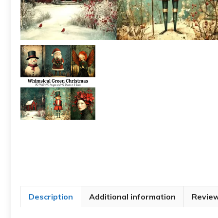
Description
Additional information
Review