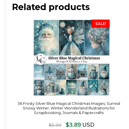
Related products
SALE!
36 Frosty Silver Blue Magical Christmas Images, Surreal
Snowy Winter, Winter Wonderland Illustrations for
Scrapbooking, Journals & Papercrafts
$
3.89
USD
$
5.99