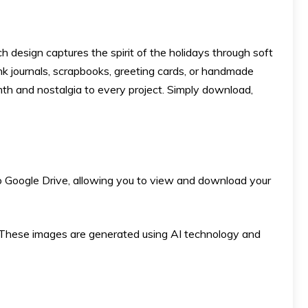
h design captures the spirit of the holidays through soft
nk journals, scrapbooks, greeting cards, or handmade
rmth and nostalgia to every project. Simply download,
k to Google Drive, allowing you to view and download your
ese images are generated using AI technology and