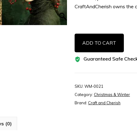
CraftAndCherish owns the c
Whimsical
ADD TO CART
Forest
Green
Guaranteed Safe Chec
Christmas
Illustrations
–
Woodland
SKU:
WM-0021
Vintage
Category:
Christmas & Winter
Printable
Brand:
Craft and Cherish
Art
for
s (0)
Junk
Journals,