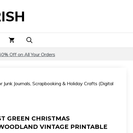
Christmas
ISH
Illustrations
–
Woodland
Vintage
Printable
Art
40% Off on All Your Orders
for
Junk
Journals,
 Junk Journals, Scrapbooking & Holiday Crafts (Digital
Scrapbooking
&
Holiday
Crafts
(Digital
ST GREEN CHRISTMAS
Download)
 WOODLAND VINTAGE PRINTABLE
quantity