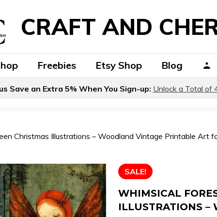
CRAFT AND CHER
Shop
Freebies
Etsy Shop
Blog
us Save an Extra 5% When You Sign-up:
Unlock a Total of 
en Christmas Illustrations – Woodland Vintage Printable Art for
SALE!
WHIMSICAL FORE
ILLUSTRATIONS –