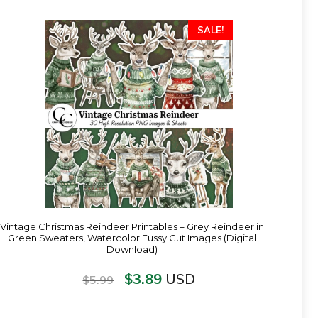
SALE!
Vintage Christmas Reindeer Printables – Grey Reindeer in
Green Sweaters, Watercolor Fussy Cut Images (Digital
Download)
$
3.89
USD
$
5.99