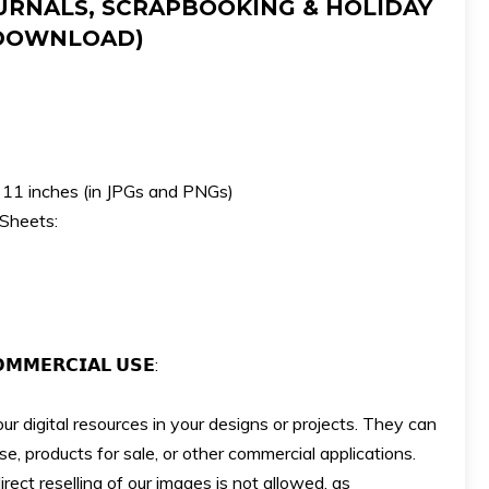
URNALS, SCRAPBOOKING & HOLIDAY
 DOWNLOAD)
x 11 inches (in JPGs and PNGs)
 Sheets:
𝗠𝗠𝗘𝗥𝗖𝗜𝗔𝗟 𝗨𝗦𝗘:
ur digital resources in your designs or projects. They can
e, products for sale, or other commercial applications.
ect reselling of our images is not allowed, as