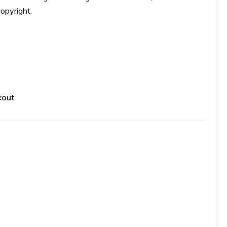
opyright.
kout