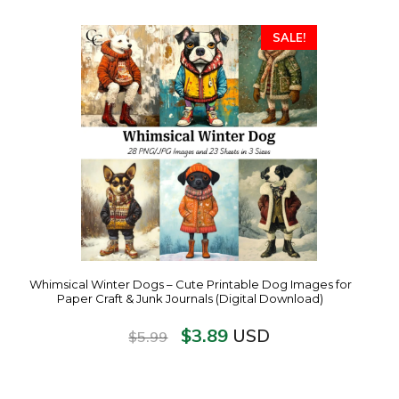
SALE!
Whimsical Winter Dogs – Cute Printable Dog Images for
Paper Craft & Junk Journals (Digital Download)
$
3.89
USD
$
5.99