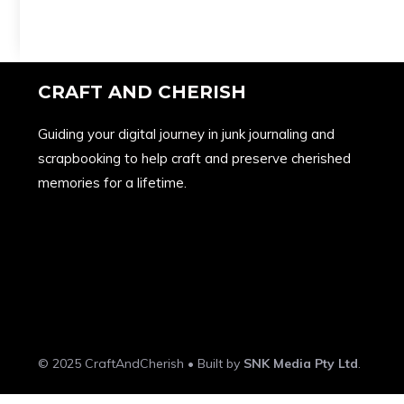
CRAFT AND CHERISH
Guiding your digital journey in junk journaling and
scrapbooking to help craft and preserve cherished
memories for a lifetime.
© 2025 CraftAndCherish • Built by
SNK Media Pty Ltd
.