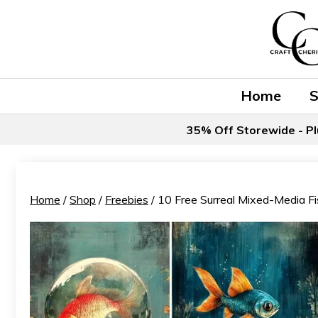
Skip
to
content
Home
35% Off Storewide - Pl
Home
/
Shop
/
Freebies
/ 10 Free Surreal Mixed-Media Fi