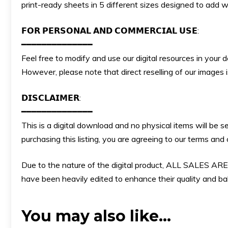
print-ready sheets in 5 different sizes designed to add w
𝗙𝗢𝗥 𝗣𝗘𝗥𝗦𝗢𝗡𝗔𝗟 𝗔𝗡𝗗 𝗖𝗢𝗠𝗠𝗘𝗥𝗖𝗜𝗔𝗟 𝗨𝗦𝗘:
━━━━━━━━━━━━━━
Feel free to modify and use our digital resources in your 
However, please note that direct reselling of our images
𝗗𝗜𝗦𝗖𝗟𝗔𝗜𝗠𝗘𝗥:
━━━━━━━━━━━━━━
This is a digital download and no physical items will be s
purchasing this listing, you are agreeing to our terms an
Due to the nature of the digital product, ALL SALES
have been heavily edited to enhance their quality and bala
You may also like…