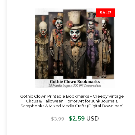
SALE!
Gothic Clown Printable Bookmarks – Creepy Vintage
Circus & Halloween Horror Art for Junk Journals,
Scrapbooks & Mixed Media Crafts (Digital Download)
$
2.59
USD
$
3.99