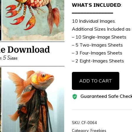
𝗪𝗛𝗔𝗧’𝗦 𝗜𝗡𝗖𝗟𝗨𝗗𝗘𝗗:
━━━━━━━━━━━━━━
10 Individual Images.
Additional Sizes Included as
– 10 Single-Image Sheets
– 5 Two-Images Sheets
– 3 Four-Images Sheets
– 2 Eight-Images Sheets
10
ADD TO CART
Free
Surreal
Guaranteed Safe Chec
Mixed-
Media
Fish
Images
SKU:
CF-0064
Vol-
Category:
Freebies