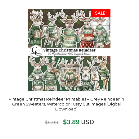
SALE!
Vintage Christmas Reindeer Printables – Grey Reindeer in
Green Sweaters, Watercolor Fussy Cut Images (Digital
Download)
$
3.89
USD
$
5.99