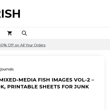
Mixed-
ISH
Media
Fish
Images
Vol-
2
-
40% Off on All Your Orders
Fish
Dreams
Book,
Journals
Printable
Sheets
MIXED-MEDIA FISH IMAGES VOL-2 –
for
K, PRINTABLE SHEETS FOR JUNK
Junk
Journals
quantity