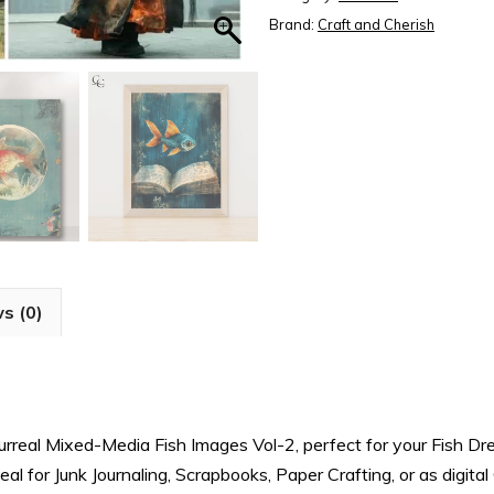
2
Brand:
Craft and Cherish
-
Fish
Dreams
Book,
Printable
Sheets
for
Junk
Journals
s (0)
quantity
Surreal Mixed-Media Fish Images Vol-2, perfect for your Fish D
l for Junk Journaling, Scrapbooks, Paper Crafting, or as digita