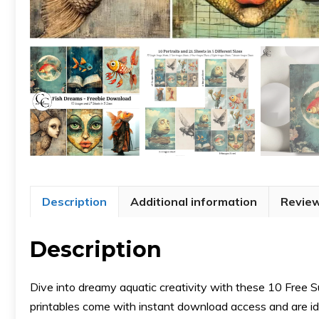
Description
Additional information
Review
Description
Dive into dreamy aquatic creativity with these 10 Free 
printables come with instant download access and are idea