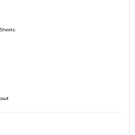
 Sheets:
kout