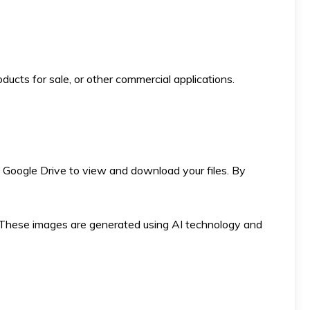
ducts for sale, or other commercial applications.
 to Google Drive to view and download your files. By
ese images are generated using AI technology and