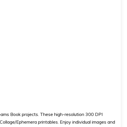
reams Book projects. These high-resolution 300 DPI
l Collage/Ephemera printables. Enjoy individual images and