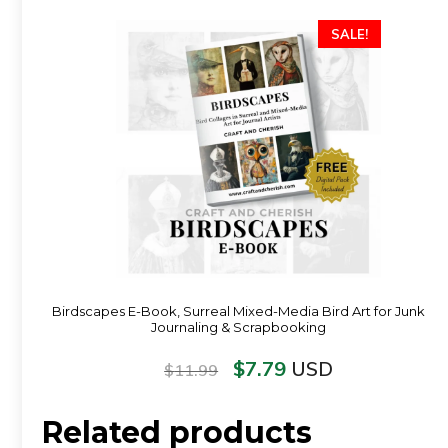
SALE!
Birdscapes E-Book, Surreal Mixed-Media Bird Art for Junk
Journaling & Scrapbooking
$
7.79
USD
$
11.99
Related products