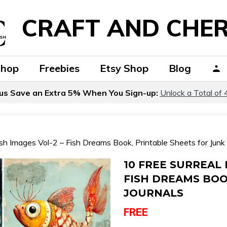
CRAFT AND CHER
Shop
Freebies
Etsy Shop
Blog
us Save an Extra 5% When You Sign-up:
Unlock a Total of 
sh Images Vol-2 – Fish Dreams Book, Printable Sheets for Junk 
10 FREE SURREAL 
FISH DREAMS BOO
JOURNALS
FREE