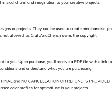
himsical charm and imagination to your creative projects.
designs or projects. They can be used to create merchandise, pro
 is not allowed, as CraftAndCherish owns the copyright.
ent to you. Upon purchase, you’ll receive a PDF file with a link
d conditions and understand what you are purchasing.
 ARE FINAL and NO CANCELLATION OR REFUND IS PROVIDED. Th
nce color profiles for optimal use in your projects.