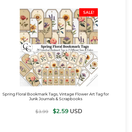
SALE!
Spring Floral Bookmark Tags, Vintage Flower Art Tag for
Junk Journals & Scrapbooks
$
2.59
USD
$
3.99