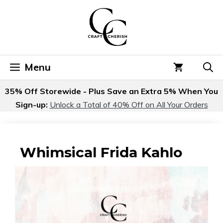
Skip
to
content
Menu
35% Off Storewide - Plus Save an Extra 5% When You
Sign-up:
Unlock a Total of 40% Off on All Your Orders
Whimsical Frida Kahlo