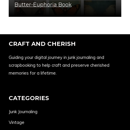
Butter-Euphoria Book
CRAFT AND CHERISH
Guiding your digital journey in junk journaling and
scrapbooking to help craft and preserve cherished
memories for a lifetime.
CATEGORIES
Junk Journaling
Vintage