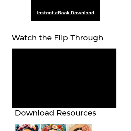
Instant eBook Download
Watch the Flip Through
Download Resources