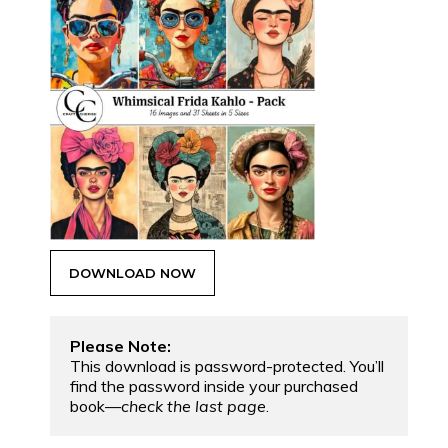
Please Note:
This download is password-protected. You’ll 
find the password inside your purchased 
book—
check the last page
.