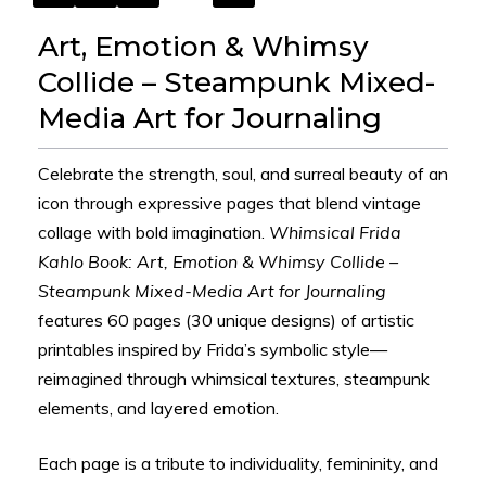
Art, Emotion & Whimsy
Collide – Steampunk Mixed-
Media Art for Journaling
Celebrate the strength, soul, and surreal beauty of an
icon through expressive pages that blend vintage
collage with bold imagination.
Whimsical Frida
Kahlo Book: Art, Emotion & Whimsy Collide –
Steampunk Mixed-Media Art for Journaling
features 60 pages (30 unique designs) of artistic
printables inspired by Frida’s symbolic style—
reimagined through whimsical textures, steampunk
elements, and layered emotion.
Each page is a tribute to individuality, femininity, and