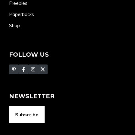
Freebies
Paperbacks
Shop
FOLLOW US
NEWSLETTER
Subscribe