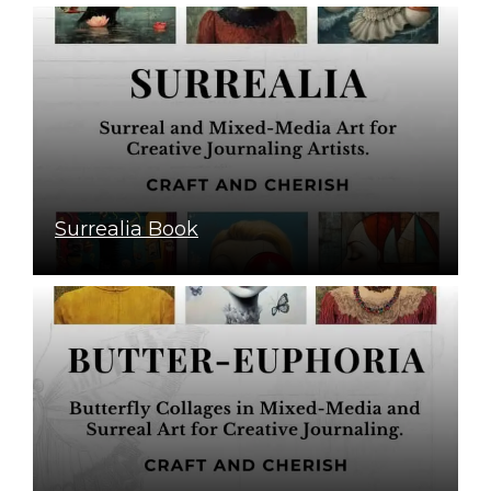
Surrealia Book