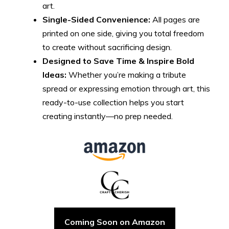
art.
Single-Sided Convenience:
All pages are
printed on one side, giving you total freedom
to create without sacrificing design.
Designed to Save Time & Inspire Bold
Ideas:
Whether you’re making a tribute
spread or expressing emotion through art, this
ready-to-use collection helps you start
creating instantly—no prep needed.
Coming Soon on Amazon