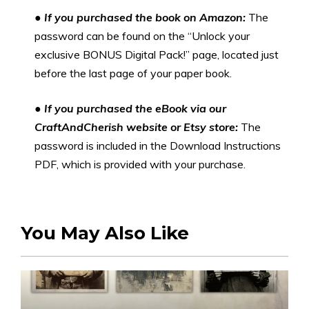
●
If you purchased the book on Amazon:
The
password can be found on the “Unlock your
exclusive BONUS Digital Pack!” page, located just
before the last page of your paper book.
●
If you purchased the eBook via our
CraftAndCherish website or Etsy store:
The
password is included in the Download Instructions
PDF, which is provided with your purchase.
You May Also Like