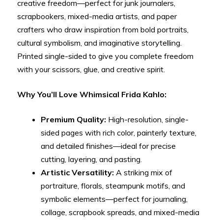
creative freedom—perfect for junk journalers,
scrapbookers, mixed-media artists, and paper
crafters who draw inspiration from bold portraits,
cultural symbolism, and imaginative storytelling.
Printed single-sided to give you complete freedom
with your scissors, glue, and creative spirit.
Why You’ll Love Whimsical Frida Kahlo:
Premium Quality:
High-resolution, single-
sided pages with rich color, painterly texture,
and detailed finishes—ideal for precise
cutting, layering, and pasting.
Artistic Versatility:
A striking mix of
portraiture, florals, steampunk motifs, and
symbolic elements—perfect for journaling,
collage, scrapbook spreads, and mixed-media