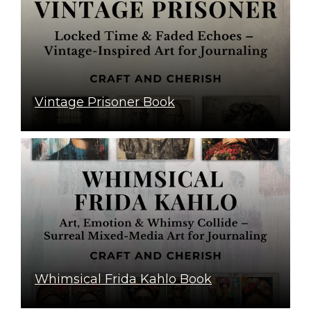
Vintage Prisoner Book
Whimsical Frida Kahlo Book