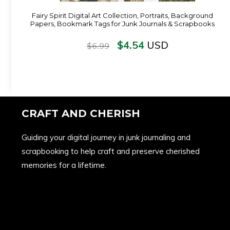
Fairy Spirit Digital Art Collection, Portraits, Background
Papers, Bookmark Tags for Junk Journals & Scrapbooks
$
4.54
USD
$
6.99
CRAFT AND CHERISH
Guiding your digital journey in junk journaling and
scrapbooking to help craft and preserve cherished
memories for a lifetime.