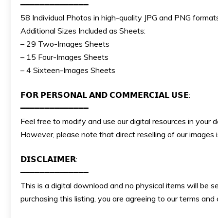
━━━━━━━━━━━━━━
58 Individual Photos in high-quality JPG and PNG formats
Additional Sizes Included as Sheets:
– 29 Two-Images Sheets
– 15 Four-Images Sheets
– 4 Sixteen-Images Sheets
𝗙𝗢𝗥 𝗣𝗘𝗥𝗦𝗢𝗡𝗔𝗟 𝗔𝗡𝗗 𝗖𝗢𝗠𝗠𝗘𝗥𝗖𝗜𝗔𝗟 𝗨𝗦𝗘:
━━━━━━━━━━━━━━
Feel free to modify and use our digital resources in your 
However, please note that direct reselling of our images
𝗗𝗜𝗦𝗖𝗟𝗔𝗜𝗠𝗘𝗥:
━━━━━━━━━━━━━━
This is a digital download and no physical items will be s
purchasing this listing, you are agreeing to our terms an