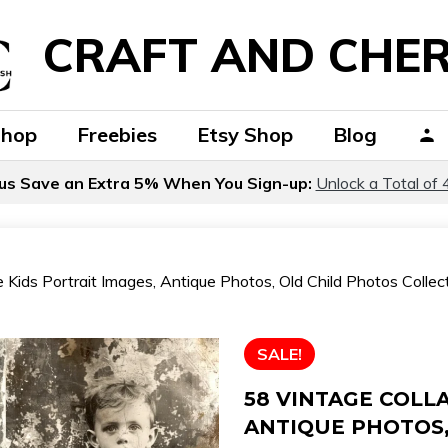
CRAFT AND CHER
Shop
Freebies
Etsy Shop
Blog
us Save an Extra 5% When You Sign-up:
Unlock a Total of 
 Kids Portrait Images, Antique Photos, Old Child Photos Collecti
SALE!
58 VINTAGE COLLA
ANTIQUE PHOTOS,