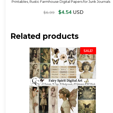
Printables, Rustic Farmhouse Digital Papers for Junk Journals
$
4.54
USD
$
6.99
Related products
SALE!