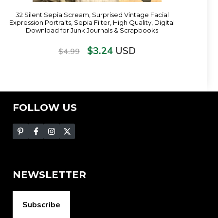
32 Silent Sepia Scream, Surprised Vintage Facial
Expression Portraits, Sepia Filter, High Quality, Digital
Download for Junk Journals & Scrapbooks
$
3.24
USD
$
4.99
FOLLOW US
NEWSLETTER
Subscribe