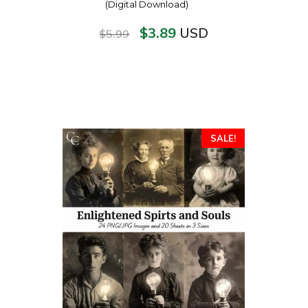
(Digital Download)
$
3.89
USD
$
5.99
SALE!