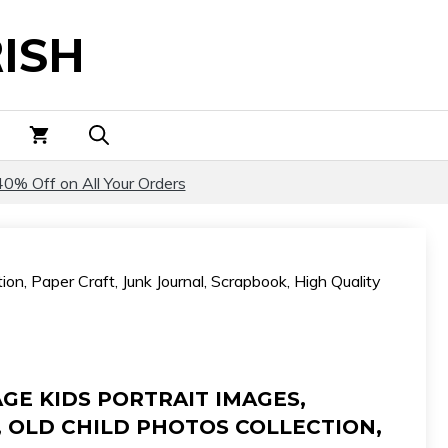
Kids
ISH
Portrait
Images,
Antique
Photos,
Old
Child
40% Off on All Your Orders
Photos
Collection,
Paper
on, Paper Craft, Junk Journal, Scrapbook, High Quality
Craft,
Junk
Journal,
Scrapbook,
High
GE KIDS PORTRAIT IMAGES,
Quality
 OLD CHILD PHOTOS COLLECTION,
Digital