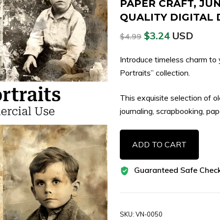
PAPER CRAFT, JU
QUALITY DIGITA
$
3.24
USD
$
4.99
Introduce timeless charm to 
Portraits” collection.
This exquisite selection of o
journaling, scrapbooking, pap
58
ADD TO CART
Vintage
Collage
Guaranteed Safe Chec
Kids
Portrait
Images,
Antique
SKU:
VN-0050