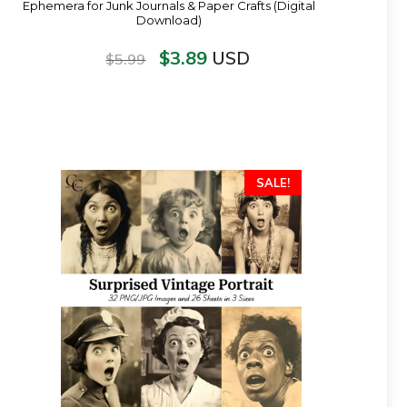
Ephemera for Junk Journals & Paper Crafts (Digital
Download)
$
3.89
USD
$
5.99
SALE!