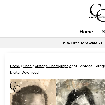
Skip
to
content
Home
35% Off Storewide - Pl
Home
/
Shop
/
Vintage Photography
/ 58 Vintage Collage
Digital Download