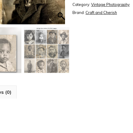
Photos,
Category:
Vintage Photography
Old
Brand:
Craft and Cherish
Child
Photos
Collection,
Paper
Craft,
Junk
Journal,
Scrapbook,
High
s (0)
Quality
Digital
Download
quantity