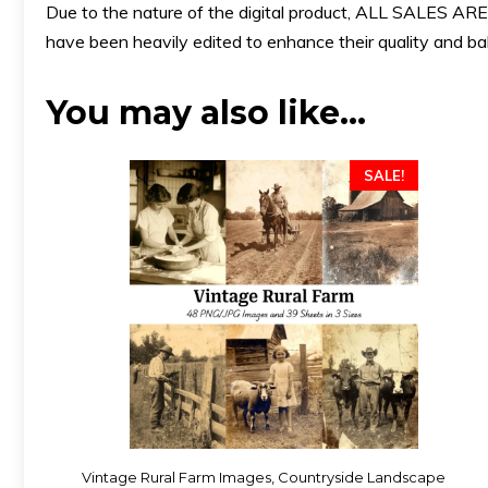
Due to the nature of the digital product, ALL SALES
have been heavily edited to enhance their quality and bala
You may also like…
SALE!
Vintage Rural Farm Images, Countryside Landscape