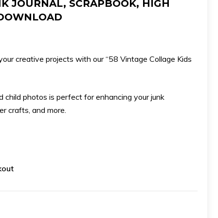
NK JOURNAL, SCRAPBOOK, HIGH
Download
L DOWNLOAD
quantity
your creative projects with our “58 Vintage Collage Kids
ld child photos is perfect for enhancing your junk
er crafts, and more.
kout