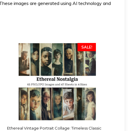
ese images are generated using AI technology and
SALE!
Ethereal Vintage Portrait Collage: Timeless Classic