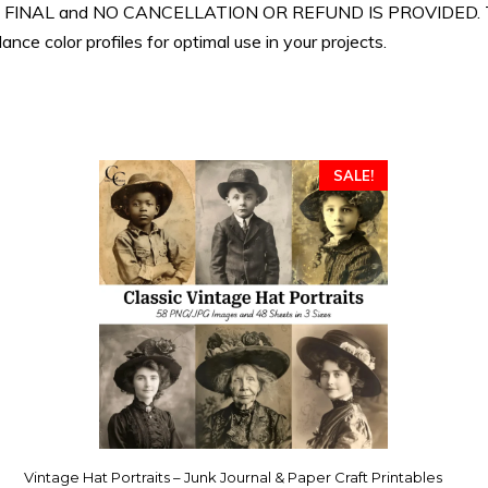
 ARE FINAL and NO CANCELLATION OR REFUND IS PROVIDED. Th
nce color profiles for optimal use in your projects.
SALE!
Vintage Hat Portraits – Junk Journal & Paper Craft Printables