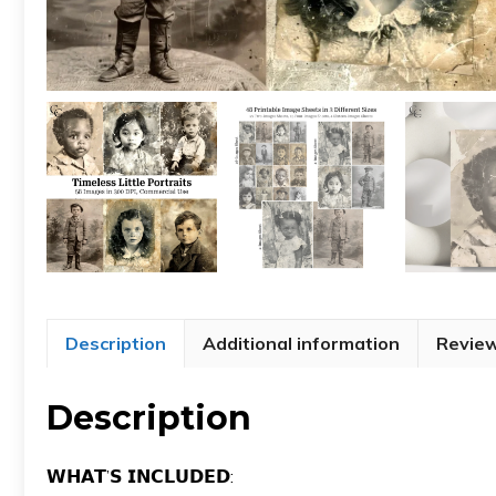
Description
Additional information
Review
Description
𝗪𝗛𝗔𝗧’𝗦 𝗜𝗡𝗖𝗟𝗨𝗗𝗘𝗗: