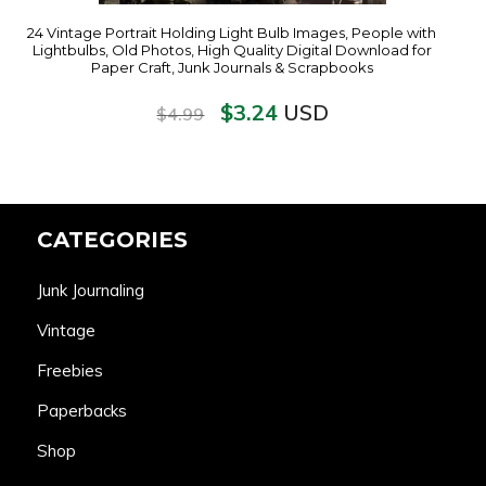
24 Vintage Portrait Holding Light Bulb Images, People with
Lightbulbs, Old Photos, High Quality Digital Download for
Paper Craft, Junk Journals & Scrapbooks
$
3.24
USD
$
4.99
CATEGORIES
Junk Journaling
Vintage
Freebies
Paperbacks
Shop