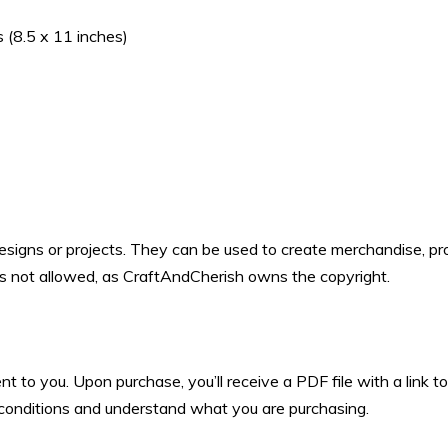
 (8.5 x 11 inches)
designs or projects. They can be used to create merchandise, pro
 is not allowed, as CraftAndCherish owns the copyright.
ent to you. Upon purchase, you’ll receive a PDF file with a link
d conditions and understand what you are purchasing.