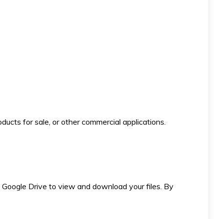
ducts for sale, or other commercial applications.
 to Google Drive to view and download your files. By