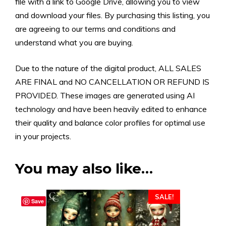
file with a link to Google Drive, allowing you to view
and download your files. By purchasing this listing, you
are agreeing to our terms and conditions and
understand what you are buying.
Due to the nature of the digital product, ALL SALES
ARE FINAL and NO CANCELLATION OR REFUND IS
PROVIDED. These images are generated using AI
technology and have been heavily edited to enhance
their quality and balance color profiles for optimal use
in your projects.
You may also like…
SALE!
Save