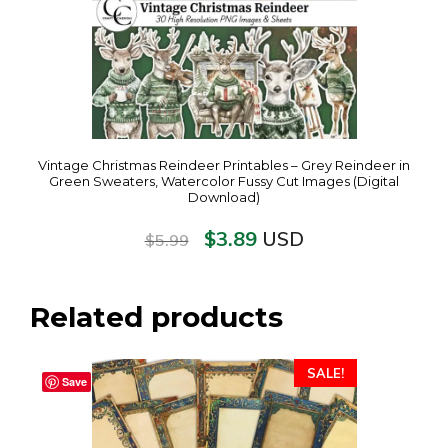
Vintage Christmas Reindeer Printables – Grey Reindeer in
Green Sweaters, Watercolor Fussy Cut Images (Digital
Download)
$
3.89
USD
$
5.99
Related products
SALE!
Save