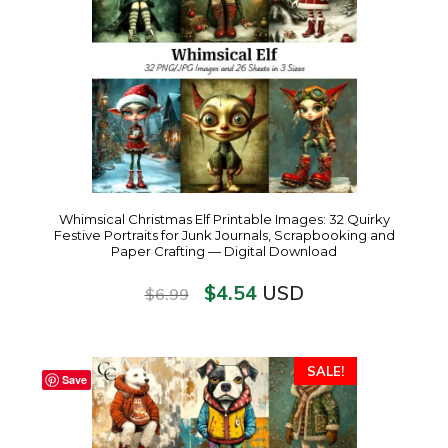
Whimsical Christmas Elf Printable Images: 32 Quirky
Festive Portraits for Junk Journals, Scrapbooking and
Paper Crafting — Digital Download
$
4.54
USD
$
6.99
SALE!
Save