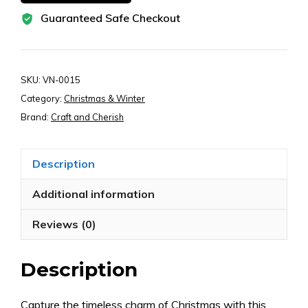
Paper
Guaranteed Safe Checkout
Ephemera
–
Snowman,
Angel,
SKU:
VN-0015
Nutcracker
Category:
Christmas & Winter
&
Brand:
Craft and Cherish
Retro
Holiday
Description
Clipart
for
Additional information
Junk
Reviews (0)
Journals,
Scrapbooks
Description
&
Crafts
(Digital
Capture the timeless charm of Christmas with this