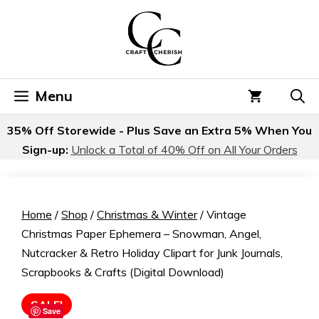
Skip
to
content
Menu
35% Off Storewide - Plus Save an Extra 5% When You
Sign-up:
Unlock a Total of 40% Off on All Your Orders
Home
/
Shop
/
Christmas & Winter
/ Vintage
Christmas Paper Ephemera – Snowman, Angel,
Nutcracker & Retro Holiday Clipart for Junk Journals,
Scrapbooks & Crafts (Digital Download)
SALE!
Save