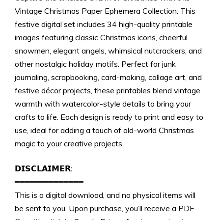
Download)
Vintage Christmas Paper Ephemera Collection. This
quantity
festive digital set includes 34 high-quality printable
images featuring classic Christmas icons, cheerful
snowmen, elegant angels, whimsical nutcrackers, and
other nostalgic holiday motifs. Perfect for junk
journaling, scrapbooking, card-making, collage art, and
festive décor projects, these printables blend vintage
warmth with watercolor-style details to bring your
crafts to life. Each design is ready to print and easy to
use, ideal for adding a touch of old-world Christmas
magic to your creative projects.
𝗗𝗜𝗦𝗖𝗟𝗔𝗜𝗠𝗘𝗥:
━━━━━━━━━━━━━━
This is a digital download, and no physical items will
be sent to you. Upon purchase, you’ll receive a PDF