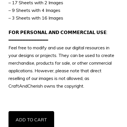
– 17 Sheets with 2 Images
– 9 Sheets with 4 Images
– 3 Sheets with 16 Images
𝗙𝗢𝗥 𝗣𝗘𝗥𝗦𝗢𝗡𝗔𝗟 𝗔𝗡𝗗 𝗖𝗢𝗠𝗠𝗘𝗥𝗖𝗜𝗔𝗟 𝗨𝗦𝗘:
━━━━━━━━━━━━━━
Feel free to modify and use our digital resources in
your designs or projects. They can be used to create
merchandise, products for sale, or other commercial
applications. However, please note that direct
reselling of our images is not allowed, as
CraftAndCherish owns the copyright.
Vintage
ADD TO CART
Christmas