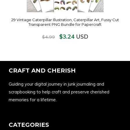
29 Vintage Caterpillar Illustration, Caterpillar Art, Fussy Cut
Transparent PNG Bundle for Papercraft
$
3.24
USD
$
4.99
CRAFT AND CHERISH
Guiding your digital journey in junk journaling and
scrapbooking to help craft and preserve cherished
memories for a lifetime.
CATEGORIES