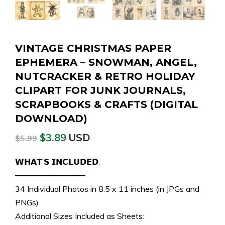
VINTAGE CHRISTMAS PAPER
EPHEMERA – SNOWMAN, ANGEL,
NUTCRACKER & RETRO HOLIDAY
CLIPART FOR JUNK JOURNALS,
SCRAPBOOKS & CRAFTS (DIGITAL
DOWNLOAD)
$
3.89
USD
$
5.99
𝗪𝗛𝗔𝗧’𝗦 𝗜𝗡𝗖𝗟𝗨𝗗𝗘𝗗:
━━━━━━━━━━━━━━
34 Individual Photos in 8.5 x 11 inches (in JPGs and
PNGs)
Additional Sizes Included as Sheets: