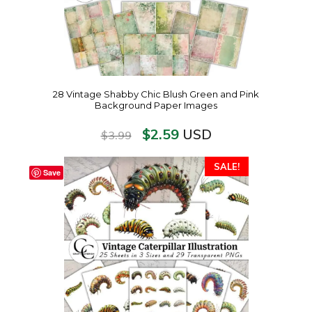
28 Vintage Shabby Chic Blush Green and Pink
Background Paper Images
$
2.59
USD
$
3.99
SALE!
Save