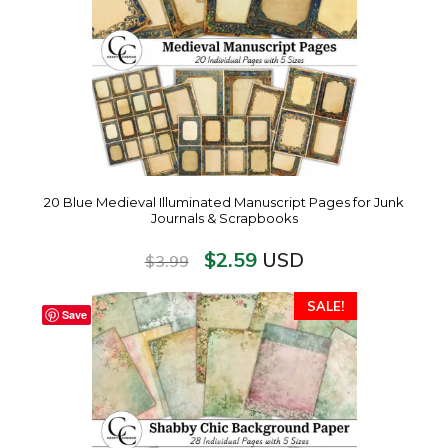
20 Blue Medieval Illuminated Manuscript Pages for Junk
Journals & Scrapbooks
$
2.59
USD
$
3.99
SALE!
Save