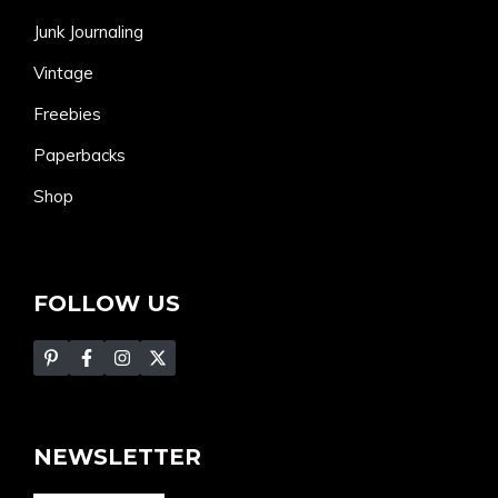
Junk Journaling
Vintage
Freebies
Paperbacks
Shop
FOLLOW US
NEWSLETTER