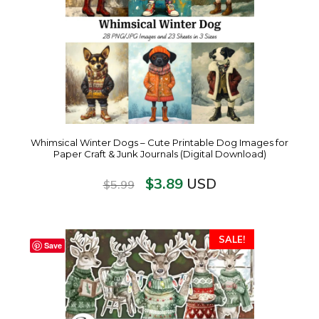
Whimsical Winter Dogs – Cute Printable Dog Images for
Paper Craft & Junk Journals (Digital Download)
$
3.89
USD
$
5.99
SALE!
Save