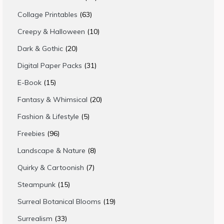
products
63
Collage Printables
63
products
10
Creepy & Halloween
10
products
20
Dark & Gothic
20
products
31
Digital Paper Packs
31
products
15
E-Book
15
products
20
Fantasy & Whimsical
20
products
5
Fashion & Lifestyle
5
products
96
Freebies
96
products
8
Landscape & Nature
8
products
7
Quirky & Cartoonish
7
products
15
Steampunk
15
products
19
Surreal Botanical Blooms
19
products
33
Surrealism
33