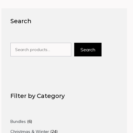
Search
Search
Search
Filter by Category
6
Bundles
6
products
24
Christmas & Winter
24