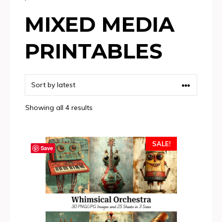
MIXED MEDIA
PRINTABLES
Sorted
Showing all 4 results
by
latest
SALE!
Save