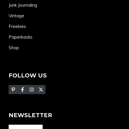
Junk Journaling
Vintage
Freebies
Paperbacks
Shop
FOLLOW US
NEWSLETTER