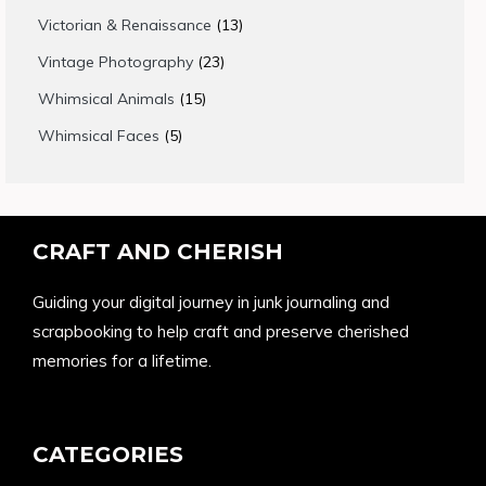
products
13
Victorian & Renaissance
13
products
23
Vintage Photography
23
products
15
Whimsical Animals
15
products
5
Whimsical Faces
5
products
CRAFT AND CHERISH
Guiding your digital journey in junk journaling and
scrapbooking to help craft and preserve cherished
memories for a lifetime.
CATEGORIES