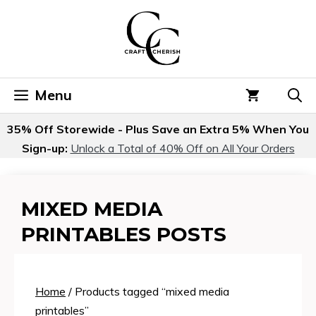
Skip
to
content
Menu
35% Off Storewide - Plus Save an Extra 5% When You
Sign-up:
Unlock a Total of 40% Off on All Your Orders
MIXED MEDIA
PRINTABLES POSTS
Home
/ Products tagged “mixed media
printables”