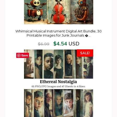
Whimsical Musical Instrument Digital Art Bundle, 30
Printable Images for Junk Journals �…
$
4.54
USD
$
6.99
SALE!
Save