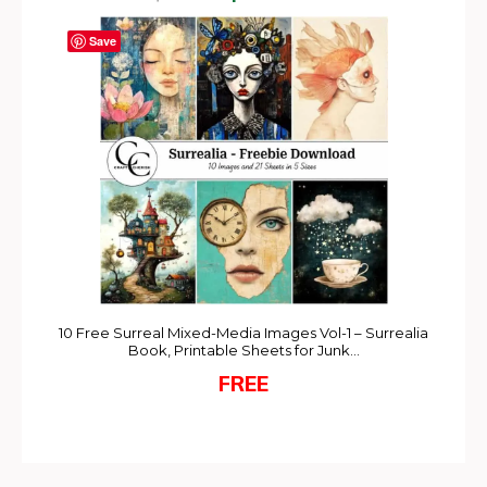
Save
10 Free Surreal Mixed-Media Images Vol-1 – Surrealia
Book, Printable Sheets for Junk…
FREE