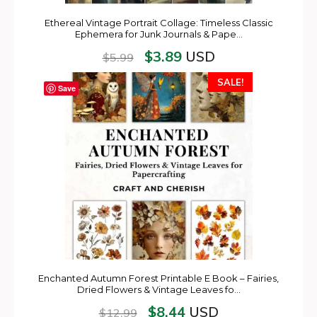
Ethereal Vintage Portrait Collage: Timeless Classic
Ephemera for Junk Journals & Pape…
$
3.89
USD
$
5.99
SALE!
Save
Enchanted Autumn Forest Printable E Book – Fairies,
Dried Flowers & Vintage Leaves fo…
$
8.44
USD
$
12.99