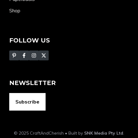
Shop
FOLLOW US
NEWSLETTER
Subscribe
© 2025 CraftAndCherish • Built by
SNK Media Pty Ltd
.