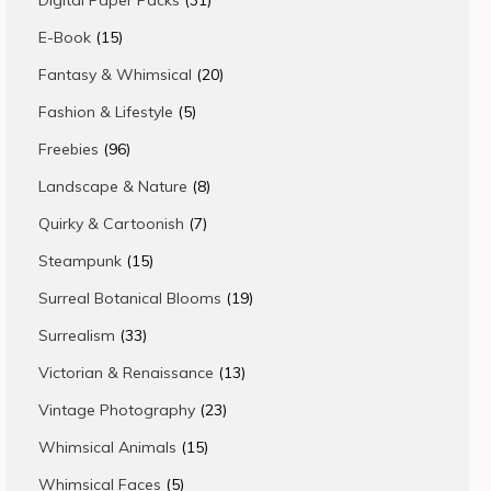
Digital Paper Packs
31
products
15
E-Book
15
products
20
Fantasy & Whimsical
20
products
5
Fashion & Lifestyle
5
products
96
Freebies
96
products
8
Landscape & Nature
8
products
7
Quirky & Cartoonish
7
products
15
Steampunk
15
products
19
Surreal Botanical Blooms
19
products
33
Surrealism
33
products
13
Victorian & Renaissance
13
products
23
Vintage Photography
23
products
15
Whimsical Animals
15
products
5
Whimsical Faces
5