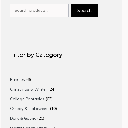
Search
Search
Filter by Category
6
Bundles
6
products
24
Christmas & Winter
24
products
63
Collage Printables
63
products
10
Creepy & Halloween
10
products
20
Dark & Gothic
20
products
31