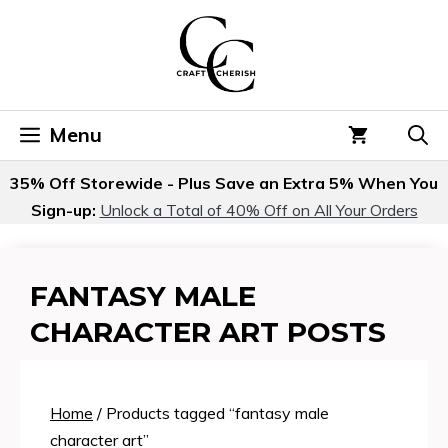
Skip
to
content
Menu
35% Off Storewide - Plus Save an Extra 5% When You
Sign-up:
Unlock a Total of 40% Off on All Your Orders
FANTASY MALE
CHARACTER ART POSTS
Home
/ Products tagged “fantasy male
character art”