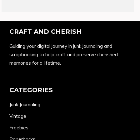
products
CRAFT AND CHERISH
Guiding your digital journey in junk journaling and
scrapbooking to help craft and preserve cherished
memories for a lifetime.
CATEGORIES
Junk Journaling
Vintage
Freebies
Paperbacks