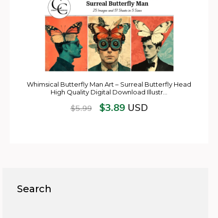
Whimsical Butterfly Man Art – Surreal Butterfly Head
High Quality Digital Download Illustr…
$
3.89
USD
$
5.99
Search