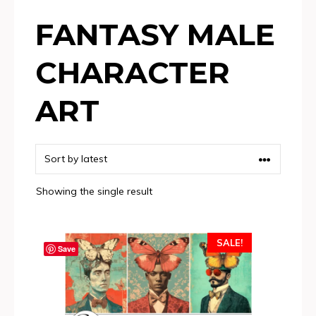
FANTASY MALE
CHARACTER
ART
Showing the single result
SALE!
Save