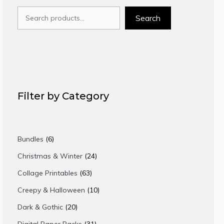
Search
Search
Filter by Category
6
Bundles
6
products
24
Christmas & Winter
24
products
63
Collage Printables
63
products
10
Creepy & Halloween
10
products
20
Dark & Gothic
20
products
31