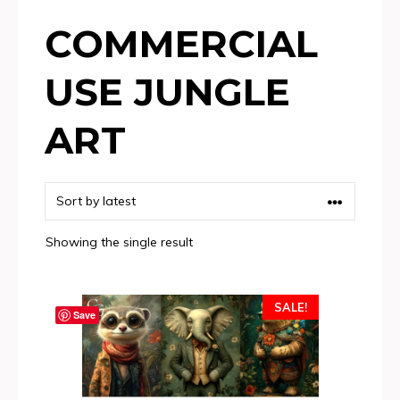
COMMERCIAL
USE JUNGLE
ART
Showing the single result
SALE!
Save