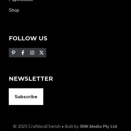
Shop
FOLLOW US
NEWSLETTER
Subscribe
© 2025 CraftAndCherish • Built by
SNK Media Pty Ltd
.