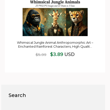
Whimsical Jungle Animal Anthropomorphic Art –
Enchanted Rainforest Characters, High Qualit…
$
3.89
USD
$
5.99
Search