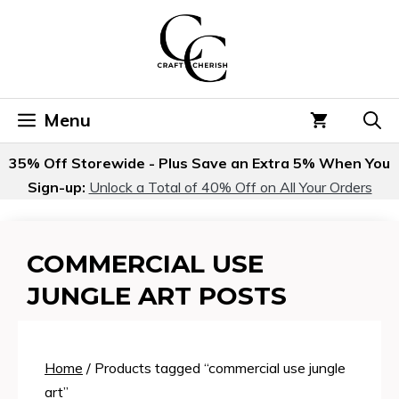
Skip
to
content
Menu
35% Off Storewide - Plus Save an Extra 5% When You
Sign-up:
Unlock a Total of 40% Off on All Your Orders
COMMERCIAL USE
JUNGLE ART POSTS
Home
/ Products tagged “commercial use jungle
art”