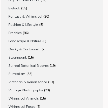
Digital Paper Packs
31
products
15
E-Book
15
products
20
Fantasy & Whimsical
20
products
5
Fashion & Lifestyle
5
products
96
Freebies
96
products
8
Landscape & Nature
8
products
7
Quirky & Cartoonish
7
products
15
Steampunk
15
products
19
Surreal Botanical Blooms
19
products
33
Surrealism
33
products
13
Victorian & Renaissance
13
products
23
Vintage Photography
23
products
15
Whimsical Animals
15
products
5
Whimsical Faces
5