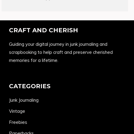
products
CRAFT AND CHERISH
Guiding your digital journey in junk journaling and
scrapbooking to help craft and preserve cherished
memories for a lifetime.
CATEGORIES
Junk Journaling
Vintage
Freebies
Paperbacks