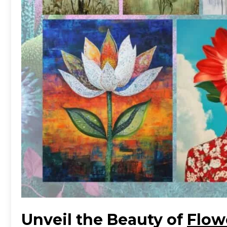
Unveil the Beauty of
Flow