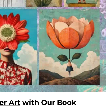
er Art
with Our Book