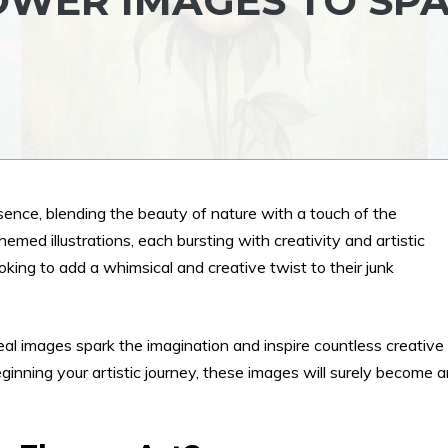
OWER IMAGES TO SP
sence, blending the beauty of nature with a touch of the
emed illustrations, each bursting with creativity and artistic
oking to add a whimsical and creative twist to their junk
eal images spark the imagination and inspire countless creative
eginning your artistic journey, these images will surely become 