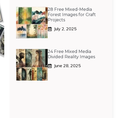
28 Free Mixed-Media
Forest Images for Craft
Projects
July 2, 2025
24 Free Mixed Media
Divided Reality Images
June 28, 2025