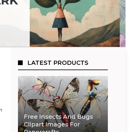
ARK
LATEST PRODUCTS
an
Free Insects And Bugs
Clipart Images For