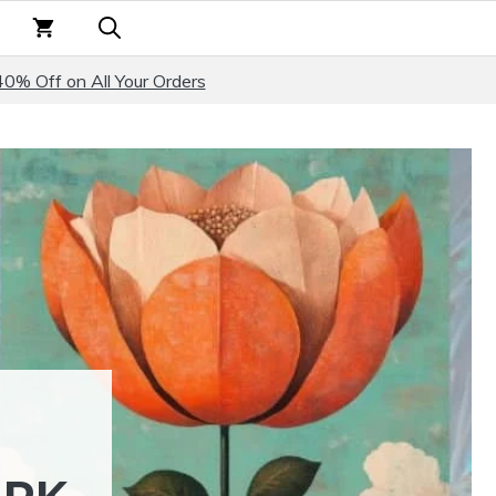
40% Off on All Your Orders