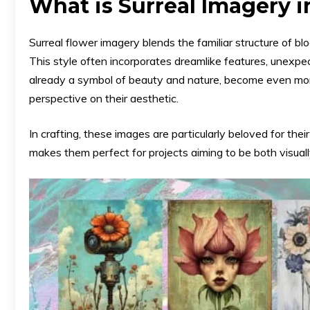
What is Surreal Imagery i
Surreal flower imagery blends the familiar structure of bl
This style often incorporates dreamlike features, unexpect
already a symbol of beauty and nature, become even more 
perspective on their aesthetic.
In crafting, these images are particularly beloved for their
makes them perfect for projects aiming to be both visuall