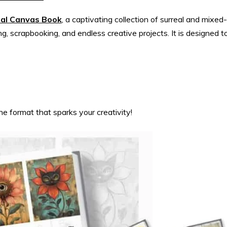
ral Canvas Book
, a captivating collection of surreal and mixed-
ng, scrapbooking, and endless creative projects. It is designed t
he format that sparks your creativity!