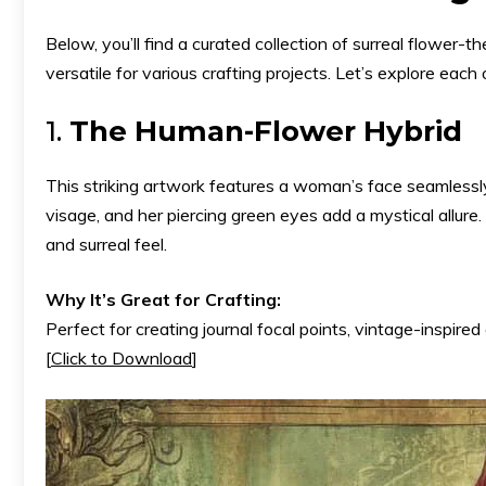
Below, you’ll find a curated collection of surreal flower
versatile for various crafting projects. Let’s explore each 
1.
The Human-Flower Hybrid
This striking artwork features a woman’s face seamlessl
visage, and her piercing green eyes add a mystical allu
and surreal feel.
Why It’s Great for Crafting:
Perfect for creating journal focal points, vintage-inspired c
[
Click to Download
]