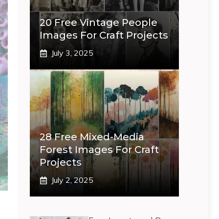
20 Free Vintage People
Images For Craft Projects
July 3, 2025
28 Free Mixed-Media
Forest Images For Craft
Projects
July 2, 2025