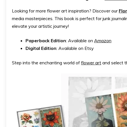
Looking for more flower art inspiration? Discover our
Flo
media masterpieces. This book is perfect for junk journali
elevate your artistic journey!
Paperback Edition
: Available on
Amazon
Digital Edition
: Available on Etsy
Step into the enchanting world of
flower art
and select t