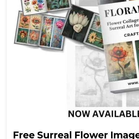
Free Surreal Flower Imag