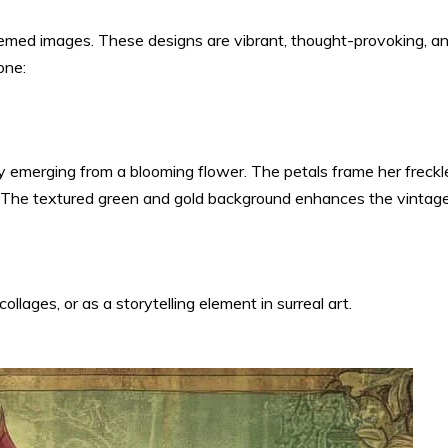
-themed images. These designs are vibrant, thought-provoking, a
one:
y emerging from a blooming flower. The petals frame her freckl
re. The textured green and gold background enhances the vintag
ollages, or as a storytelling element in surreal art.