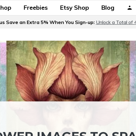
Shop
Freebies
Etsy Shop
Blog
us Save an Extra 5% When You Sign-up:
Unlock a Total of 