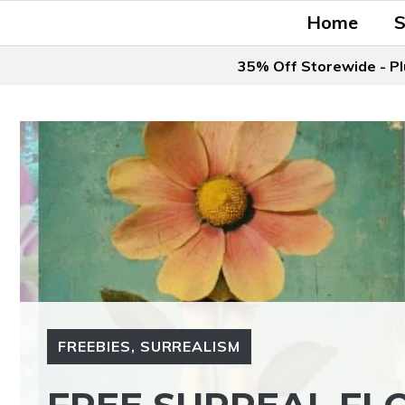
Skip
Home
to
content
35% Off Storewide - Pl
FREEBIES
,
SURREALISM