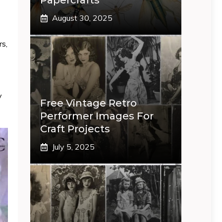
Papercrafts
August 30, 2025
rs,
y
Free Vintage Retro
Performer Images For
Craft Projects
July 5, 2025