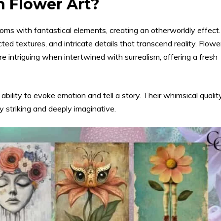
n Flower Art?
ooms with fantastical elements, creating an otherworldly effect.
ed textures, and intricate details that transcend reality. Flowe
intriguing when intertwined with surrealism, offering a fresh
 ability to evoke emotion and tell a story. Their whimsical qualit
y striking and deeply imaginative.