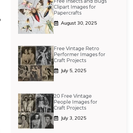
Free Insects and Bugs
Clipart Images for
Papercrafts
o
August 30, 2025
Free Vintage Retro
Performer Images for
Craft Projects
July 5, 2025
20 Free Vintage
People Images for
Craft Projects
July 3, 2025