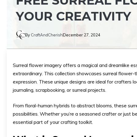
FREE SURREAL FL
YOUR CREATIVITY
By
CraftAndCherish
December 27, 2024
Surreal flower imagery offers a magical and dreamlike es
extraordinary. This collection showcases surreal flower-th
expression. These unique designs are ideal for crafters lo
journaling, scrapbooking, or surreal projects.
From floral-human hybrids to abstract blooms, these surr
possibilities. Whether you’re a seasoned crafter or just b
essential part of your crafting toolkit.