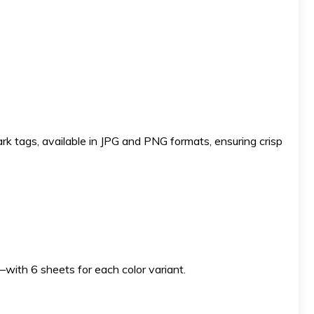
ark tags, available in JPG and PNG formats, ensuring crisp
s—with 6 sheets for each color variant.