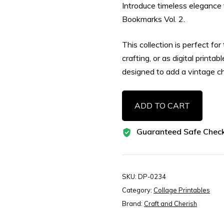
Introduce timeless elegance 
Bookmarks Vol. 2.
This collection is perfect fo
crafting, or as digital printa
designed to add a vintage c
Classic
ADD TO CART
Botanical
Herbs
Guaranteed Safe Chec
Tag
Bookmarks
Vol.
2,
SKU:
DP-0234
Botanical
Category:
Collage Printables
Herb
Brand:
Craft and Cherish
Tags