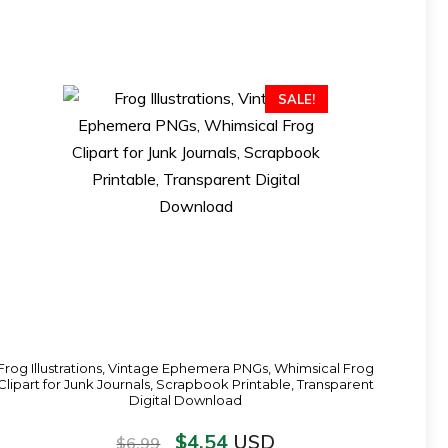
SALE!
Frog Illustrations, Vintage Ephemera PNGs, Whimsical Frog
Clipart for Junk Journals, Scrapbook Printable, Transparent
Digital Download
$
4.54
USD
$
6.99