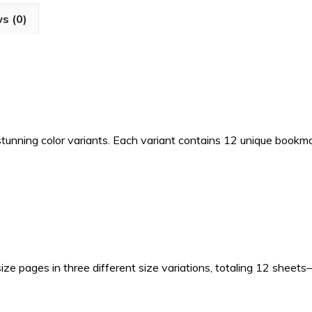
for
s (0)
Junk
Journals
&
Scrapbooks
quantity
 stunning color variants. Each variant contains 12 unique bookm
size pages in three different size variations, totaling 12 sheet