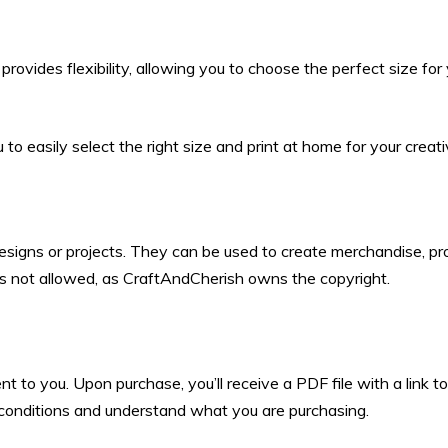
rovides flexibility, allowing you to choose the perfect size for
to easily select the right size and print at home for your creati
designs or projects. They can be used to create merchandise, pro
 is not allowed, as CraftAndCherish owns the copyright.
ent to you. Upon purchase, you’ll receive a PDF file with a link
d conditions and understand what you are purchasing.