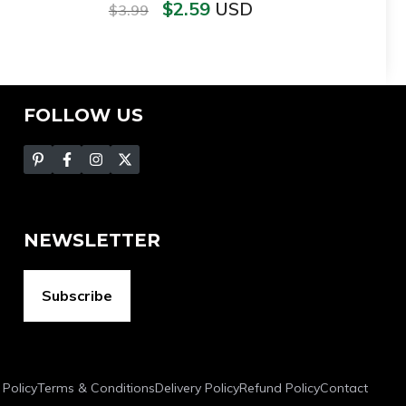
$
2.59
USD
$
3.99
FOLLOW US
NEWSLETTER
Subscribe
 Policy
Terms & Conditions
Delivery Policy
Refund Policy
Contact