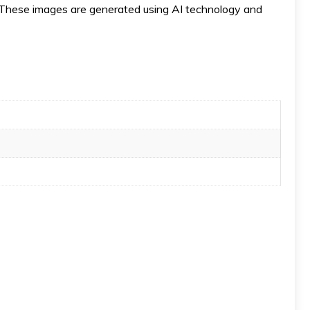
ese images are generated using AI technology and