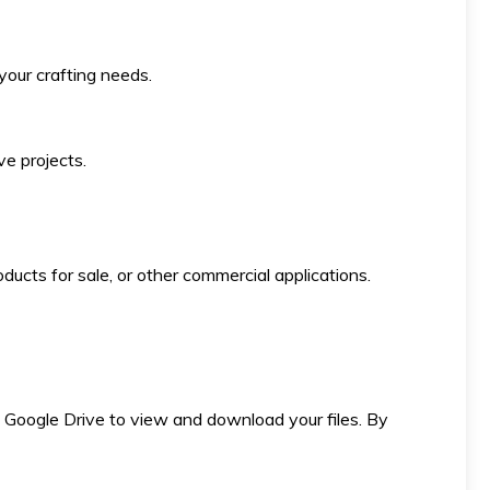
 your crafting needs.
ve projects.
ducts for sale, or other commercial applications.
 to Google Drive to view and download your files. By