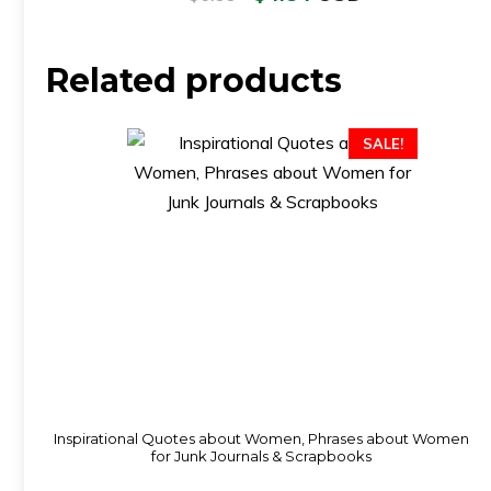
Related products
SALE!
Inspirational Quotes about Women, Phrases about Women
for Junk Journals & Scrapbooks