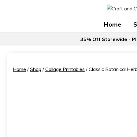
Skip
to
content
Home
35% Off Storewide - Pl
Home
/
Shop
/
Collage Printables
/ Classic Botanical Her