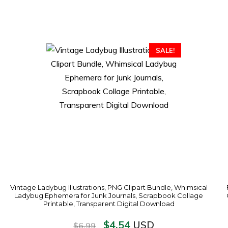
SALE!
Vintage Ladybug Illustrations, PNG Clipart Bundle, Whimsical
Ladybug Ephemera for Junk Journals, Scrapbook Collage
Printable, Transparent Digital Download
$
4.54
USD
$
6.99