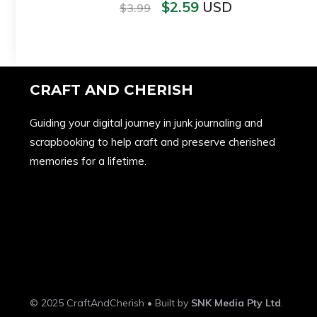
$
2.59
USD
$
3.99
CRAFT AND CHERISH
Guiding your digital journey in junk journaling and
scrapbooking to help craft and preserve cherished
memories for a lifetime.
© 2025 CraftAndCherish • Built by
SNK Media Pty Ltd
.