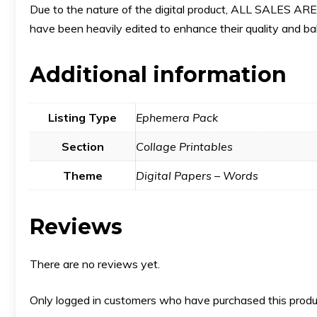
Due to the nature of the digital product, ALL SALES
have been heavily edited to enhance their quality and bala
Additional information
Listing Type
Ephemera Pack
Section
Collage Printables
Theme
Digital Papers – Words
Reviews
There are no reviews yet.
Only logged in customers who have purchased this produ