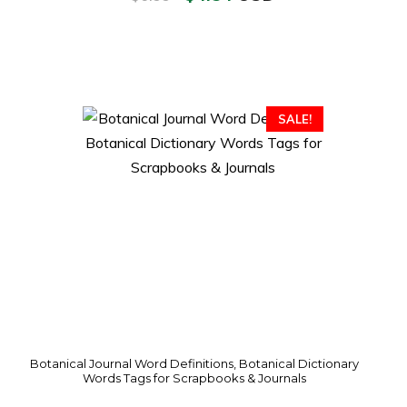
SALE!
Botanical Journal Word Definitions, Botanical Dictionary
Words Tags for Scrapbooks & Journals