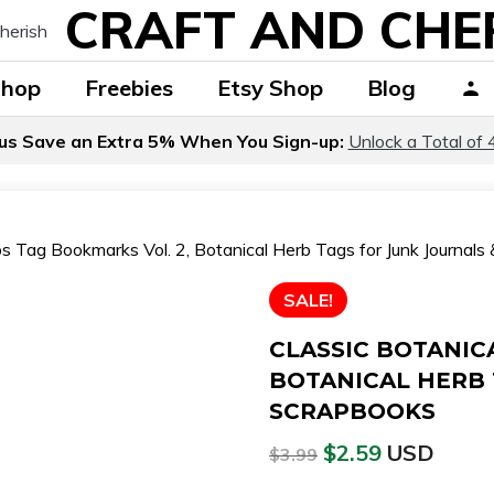
CRAFT AND CHE
Shop
Freebies
Etsy Shop
Blog
us Save an Extra 5% When You Sign-up:
Unlock a Total of 
bs Tag Bookmarks Vol. 2, Botanical Herb Tags for Junk Journal
SALE!
CLASSIC BOTANIC
BOTANICAL HERB 
SCRAPBOOKS
$
2.59
USD
$
3.99