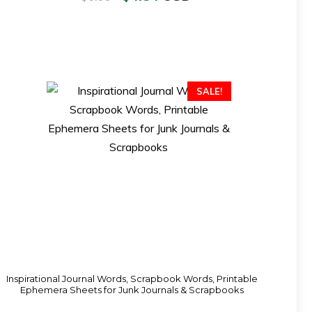
SALE!
Inspirational Journal Words, Scrapbook Words, Printable
Ephemera Sheets for Junk Journals & Scrapbooks