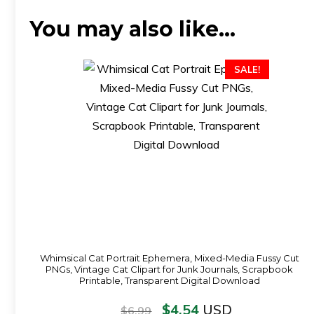
You may also like…
SALE!
Whimsical Cat Portrait Ephemera, Mixed-Media Fussy Cut
PNGs, Vintage Cat Clipart for Junk Journals, Scrapbook
Printable, Transparent Digital Download
$
4.54
USD
$
6.99