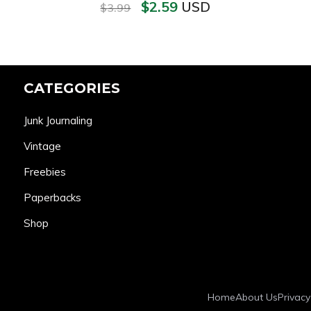
$
2.59
USD
$
3.99
CATEGORIES
Junk Journaling
Vintage
Freebies
Paperbacks
Shop
Home
About Us
Privacy