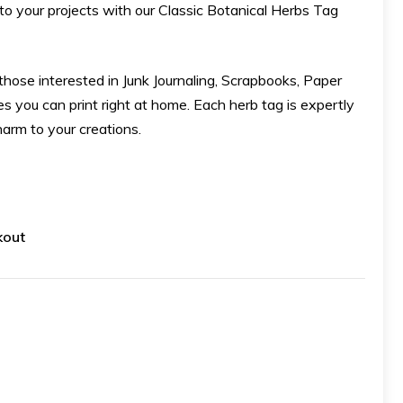
to your projects with our Classic Botanical Herbs Tag
r those interested in Junk Journaling, Scrapbooks, Paper
bles you can print right at home. Each herb tag is expertly
harm to your creations.
kout