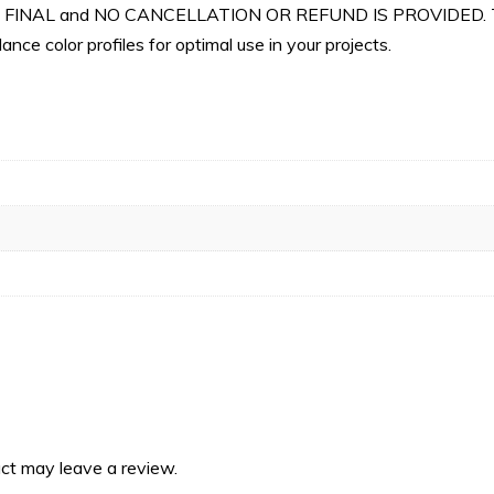
 ARE FINAL and NO CANCELLATION OR REFUND IS PROVIDED. Th
nce color profiles for optimal use in your projects.
ct may leave a review.