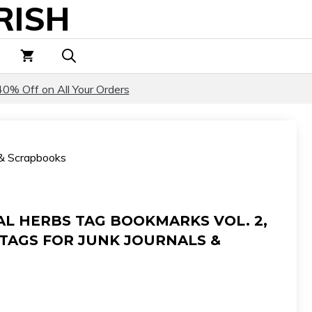
RISH
Tag
Bookmarks
Vol.
2,
Botanical
40% Off on All Your Orders
Herb
Tags
for
s & Scrapbooks
Junk
Journals
&
Scrapbooks
AL HERBS TAG BOOKMARKS VOL. 2,
quantity
TAGS FOR JUNK JOURNALS &