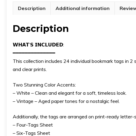
Description
Additional information
Review
Description
𝗪𝗛𝗔𝗧’𝗦 𝗜𝗡𝗖𝗟𝗨𝗗𝗘𝗗:
━━━━━━━━━━━━━━
This collection includes 24 individual bookmark tags in 2
and clear prints.
Two Stunning Color Accents:
– White – Clean and elegant for a soft, timeless look.
– Vintage – Aged paper tones for a nostalgic feel.
Additionally, the tags are arranged on print-ready letter-
– Four-Tags Sheet
– Six-Tags Sheet