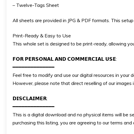
– Twelve-Tags Sheet
All sheets are provided in JPG & PDF formats. This setup p
Print-Ready & Easy to Use
This whole set is designed to be print-ready, allowing you 
𝗙𝗢𝗥 𝗣𝗘𝗥𝗦𝗢𝗡𝗔𝗟 𝗔𝗡𝗗 𝗖𝗢𝗠𝗠𝗘𝗥𝗖𝗜𝗔𝗟 𝗨𝗦𝗘:
━━━━━━━━━━━━━━
Feel free to modify and use our digital resources in your 
However, please note that direct reselling of our images
𝗗𝗜𝗦𝗖𝗟𝗔𝗜𝗠𝗘𝗥:
━━━━━━━━━━━━━━
This is a digital download and no physical items will be s
purchasing this listing, you are agreeing to our terms an